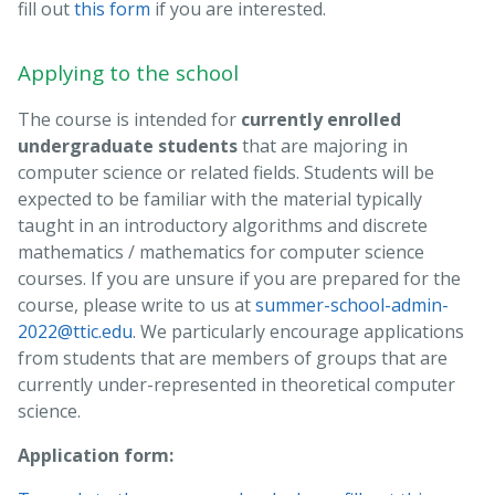
fill out
this form
if you are interested.
Applying to the school
The course is intended for
currently enrolled
undergraduate students
that are majoring in
computer science or related fields. Students will be
expected to be familiar with the material typically
taught in an introductory algorithms and discrete
mathematics / mathematics for computer science
courses. If you are unsure if you are prepared for the
course, please write to us at
summer-school-admin-
2022@ttic.edu
. We particularly encourage applications
from students that are members of groups that are
currently under-represented in theoretical computer
science.
Application form: