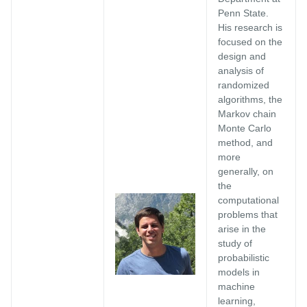
Penn State.
His research is
focused on the
design and
analysis of
randomized
algorithms, the
Markov chain
Monte Carlo
method, and
more
generally, on
the
computational
problems that
arise in the
study of
probabilistic
models in
machine
learning,