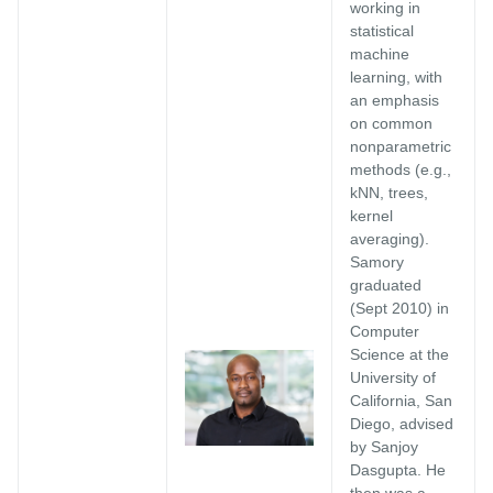
working in
statistical
machine
learning, with
an emphasis
on common
nonparametric
methods (e.g.,
kNN, trees,
kernel
averaging).
Samory
graduated
(Sept 2010) in
Computer
Science at the
University of
California, San
Diego, advised
by Sanjoy
Dasgupta. He
then was a