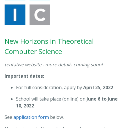
New Horizons in Theoretical
Computer Science
tentative website - more details coming soon!
Important dates:
For full consideration, apply by
April 25, 2022
School will take place (online) on
June 6 to June
10, 2022
See
application form
below.