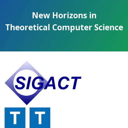
Skip
to
New Horizons in
the
content.
Theoretical Computer Science