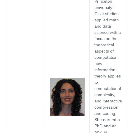
Princeton
university.
Gillat studies
applied math
and data
science with a
focus on the
theoretical
aspects of
computation,
how
information
theory applies
to
computational
complexity,
and interactive
compression
and coding.
She earned a
PhD and an
MSc in