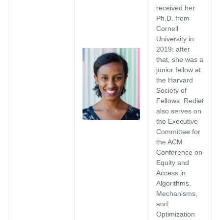
received her
Ph.D. from
Cornell
University in
2019; after
that, she was a
junior fellow at
the Harvard
Society of
Fellows. Rediet
also serves on
the Executive
Committee for
the ACM
Conference on
Equity and
Access in
Algorithms,
Mechanisms,
and
Optimization