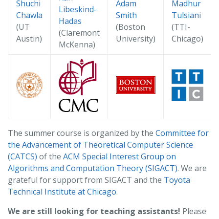
Shuchi
Adam
Madhur
Libeskind-
Chawla
Smith
Tulsiani
Hadas
(UT
(Boston
(TTI-
(Claremont
Austin)
University)
Chicago)
McKenna)
The summer course is organized by the
Committee for
the Advancement of Theoretical Computer Science
(CATCS)
of the
ACM Special Interest Group on
Algorithms and Computation Theory (SIGACT)
. We are
grateful for support from SIGACT and the
Toyota
Technical Institute at Chicago
.
We are still looking for teaching assistants!
Please