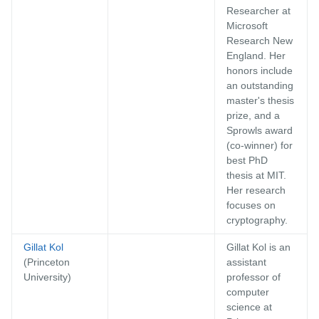
Researcher at
Microsoft
Research New
England. Her
honors include
an outstanding
master's thesis
prize, and a
Sprowls award
(co-winner) for
best PhD
thesis at MIT.
Her research
focuses on
cryptography.
Gillat Kol
Gillat Kol is an
(Princeton
assistant
University)
professor of
computer
science at