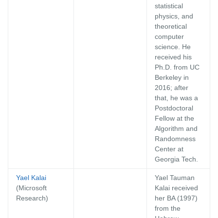
statistical
physics, and
theoretical
computer
science. He
received his
Ph.D. from UC
Berkeley in
2016; after
that, he was a
Postdoctoral
Fellow at the
Algorithm and
Randomness
Center at
Georgia Tech.
Yael Kalai
Yael Tauman
(Microsoft
Kalai received
Research)
her BA (1997)
from the