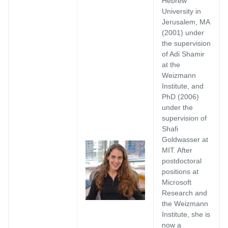
Hebrew
University in
Jerusalem, MA
(2001) under
the supervision
of Adi Shamir
at the
Weizmann
Institute, and
PhD (2006)
under the
supervision of
Shafi
Goldwasser at
MIT. After
postdoctoral
positions at
Microsoft
Research and
the Weizmann
Institute, she is
now a