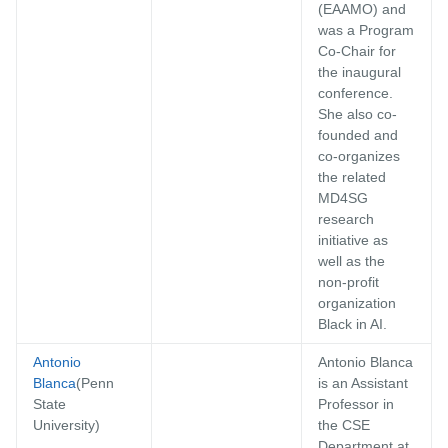
(EAAMO) and
was a Program
Co-Chair for
the inaugural
conference.
She also co-
founded and
co-organizes
the related
MD4SG
research
initiative as
well as the
non-profit
organization
Black in AI.
Antonio
Antonio Blanca
Blanca
(Penn
is an Assistant
State
Professor in
University)
the CSE
Department at