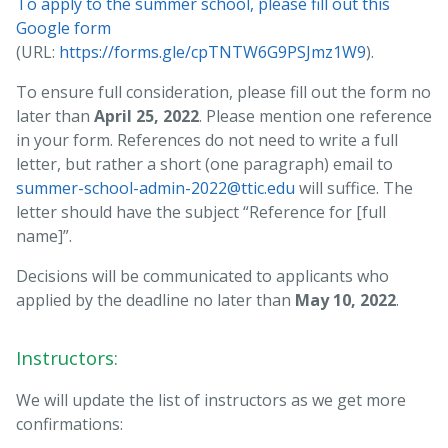
To apply to the summer school, please fill out this
Google form
(URL:
https://forms.gle/cpTNTW6G9PSJmz1W9
).
To ensure full consideration, please fill out the form no
later than
April 25, 2022
. Please mention one reference
in your form. References do not need to write a full
letter, but rather a short (one paragraph) email to
summer-school-admin-2022@ttic.edu
will suffice. The
letter should have the subject “Reference for [full
name]”.
Decisions will be communicated to applicants who
applied by the deadline no later than
May 10, 2022
.
Instructors:
We will update the list of instructors as we get more
confirmations: