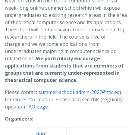
New horizons in theoretical computer science is a
week-long online summer school which will expose
undergraduates to exciting research areas in the area
of theoretical computer science and its applications.
The school will contain several mini-courses from top
researchers in the field. The course is free of
charge,and we welcome applications from
undergraduates majoring in computer science or
related fields.
We particularly encourage
applications from students that are members of
groups that are currently under-represented in
theoretical computer science
.
Please contact
summer-school-admin-2022@ttic.edu
for more information. Please also see this (regularly
updated)
FAQ page
.
Organizers:
Ran