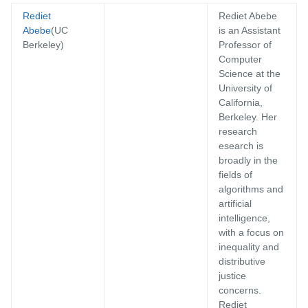
Rediet
Rediet Abebe
Abebe
(UC
is an Assistant
Berkeley)
Professor of
Computer
Science at the
University of
California,
Berkeley. Her
research
esearch is
broadly in the
fields of
algorithms and
artificial
intelligence,
with a focus on
inequality and
distributive
justice
concerns.
Rediet