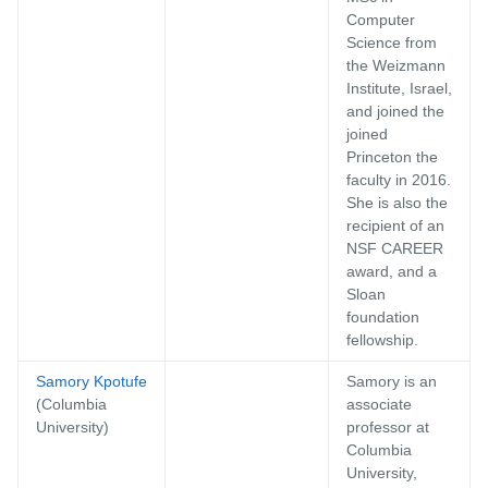
Computer
Science from
the Weizmann
Institute, Israel,
and joined the
joined
Princeton the
faculty in 2016.
She is also the
recipient of an
NSF CAREER
award, and a
Sloan
foundation
fellowship.
Samory Kpotufe
Samory is an
(Columbia
associate
University)
professor at
Columbia
University,