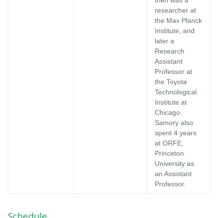
researcher at
the Max Planck
Institute, and
later a
Research
Assistant
Professor at
the Toyota
Technological
Institute at
Chicago.
Samory also
spent 4 years
at ORFE,
Princeton
University as
an Assistant
Professor.
Schedule